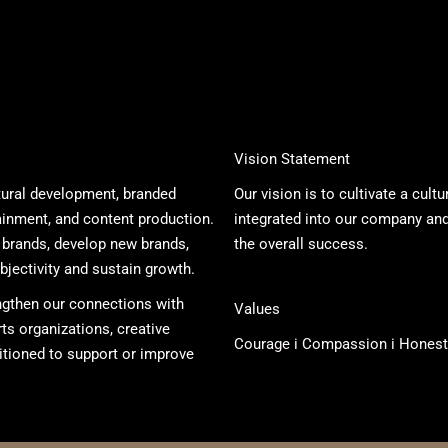
Vision Statement
ltural development, branded
Our vision is to cultivate a cult
ainment, and content production.
integrated into our company and 
 brands, develop new brands,
the overall success.
bjectivity and sustain growth.
ngthen our connections with
Values
s organizations, creative
Courage i Compassion i Honest
itioned to support or improve