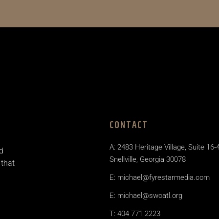
CONTACT
A: 2483 Heritage Village, Suite 16-
d
Snellville, Georgia 30078
 that
E: michael@fyrestarmedia.com
E: michael@swcatl.org
T: 404 771 2223