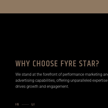
WHY CHOOSE FYRE STAR?
We stand at the forefront of performance marketing an
advertising capabilities, offering unparalleled expertise
drives growth and engagement.
IG
LI