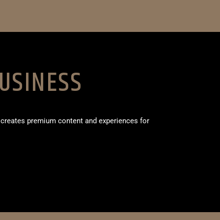
USINESS
 creates premium content and experiences for