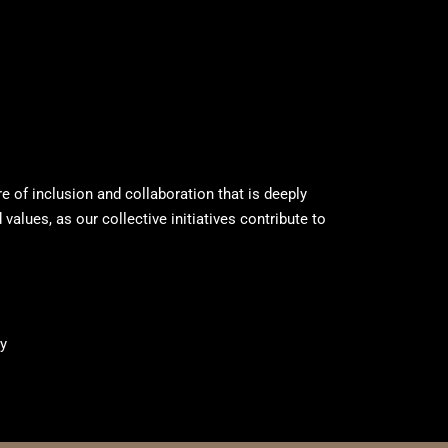
ure of inclusion and collaboration that is deeply
values, as our collective initiatives contribute to
y