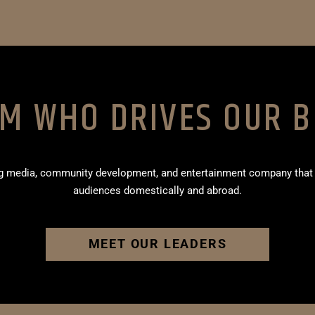
AM WHO DRIVES OUR B
ing media, community development, and entertainment company that
audiences domestically and abroad.
MEET OUR LEADERS