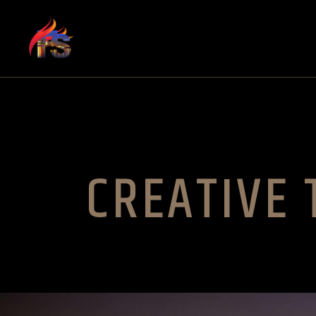
CREATIVE