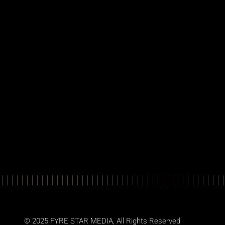
© 2025
FYRE STAR MEDIA
, All Rights Reserved