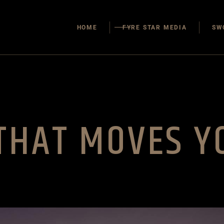
Our Team
HOME
FYRE STAR MEDIA
SW
About Us
Contact Us
Our Team
About Us
Contact Us
 THAT MOVES Y