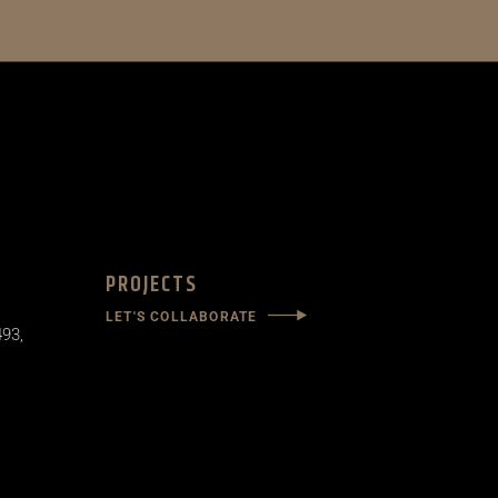
PROJECTS
LET'S COLLABORATE
493,