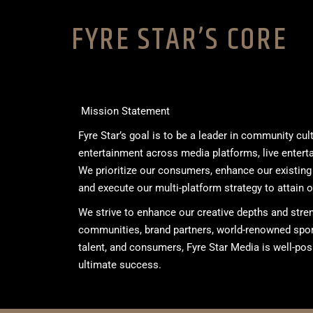
FYRE STAR’S CORE
Mission Statement
Fyre Star’s goal is to be a leader in community cu
entertainment across media platforms, live entert
We prioritize our consumers, enhance our existing
and execute our multi-platform strategy to attain o
We strive to enhance our creative depths and stre
communities, brand partners, world-renowned sport
talent, and consumers, Fyre Star Media is well-pos
ultimate success.