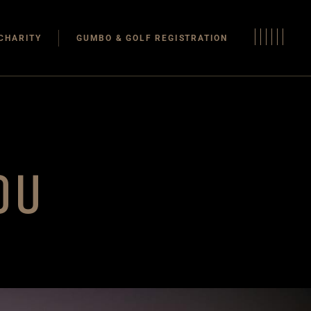
CHARITY
GUMBO & GOLF REGISTRATION
OU