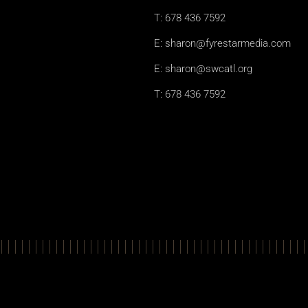
T: 678 436 7592
E: sharon@fyrestarmedia.com
E: sharon@swcatl.org
T: 678 436 7592