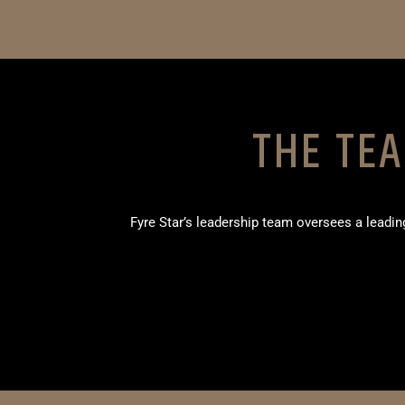
THE TE
Fyre Star’s leadership team oversees a lead