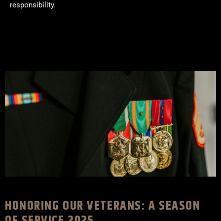
responsibility.
HONORING OUR VETERANS: A SEASON
OF SERVICE 2025