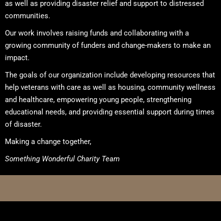
as well as providing disaster relief and support to distressed
communities.
Our work involves raising funds and collaborating with a
growing community of funders and change-makers to make an
impact.
The goals of our organization include developing resources that
help veterans with care as well as housing, community wellness
and healthcare, empowering young people, strengthening
educational needs, and providing essential support during times
of disaster.
Making a change together,
Something Wonderful Charity Team