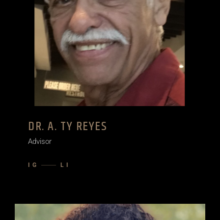
DR. A. TY REYES
Advisor
IG
LI