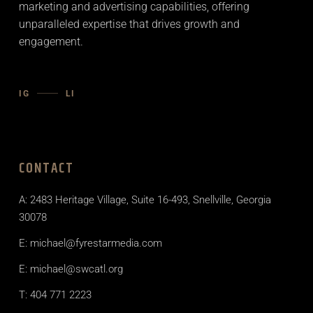
marketing and advertising capabilities, offering
unparalleled expertise that drives growth and
engagement.
IG
LI
CONTACT
A: 2483 Heritage Village, Suite 16-493, Snellville, Georgia
30078
E: michael@fyrestarmedia.com
E: michael@swcatl.org
T: 404 771 2223