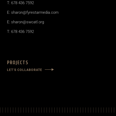
T: 678 436 7592
E: sharon@fyrestarmedia.com
E: sharon@swcatl.org
T: 678 436 7592
PROJECTS
LET'S COLLABORATE