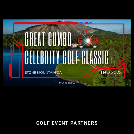
GOLF EVENT PARTNERS