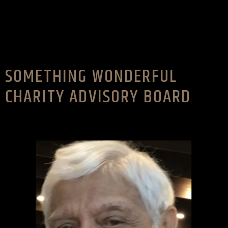
SOMETHING WONDERFUL
CHARITY ADVISORY BOARD