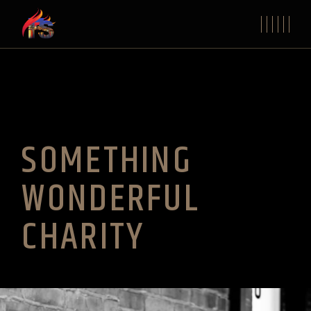
SOMETHING
WONDERFUL
CHARITY