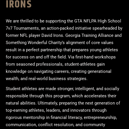
IRONS
We are thrilled to be supporting the GTA NFLPA High School
7v7 Tournaments, an action-packed initiative spearheaded by
former NFL player David Irons. Georgia Training Alliance and
Something Wonderful Charity’s alignment of core values
result in a perfect partnership that prepares young athletes
for success on and off the field. Via first-hand workshops
from seasoned professionals, student-athletes gain
knowledge on navigating careers, creating generational
wealth, and real-world business strategies.
Student athletes are made stronger, intelligent, and socially
responsible through this program, which accelerates their
natural abilities. Ultimately, preparing the next generation of
top-earning athletes, leaders, and innovators through
rigorous mentorship in financial literacy, entrepreneurship,
communication, conflict resolution, and community