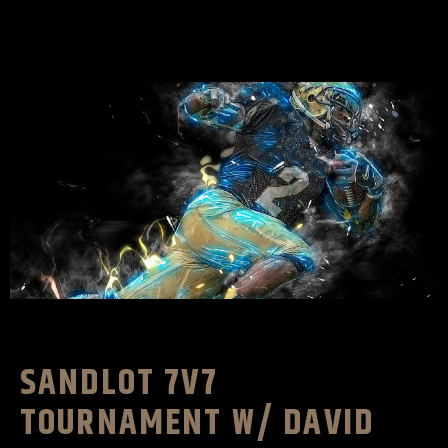
SANDLOT 7V7
TOURNAMENT W/ DAVID