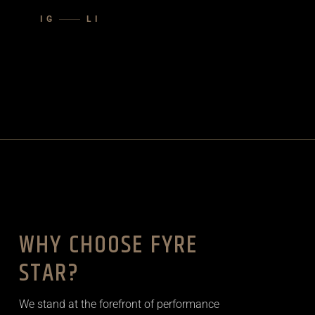
IG
LI
WHY CHOOSE FYRE
STAR?
We stand at the forefront of performance