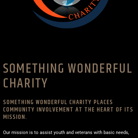
SOMETHING WONDERFUL
CHARITY
SOMETHING WONDERFUL CHARITY PLACES
COMMUNITY INVOLVEMENT AT THE HEART OF ITS
MISSION.
Our mission is to assist youth and veterans with basic needs,