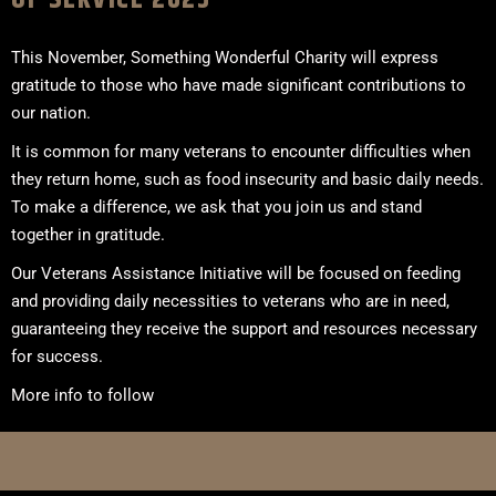
This November, Something Wonderful Charity will express
gratitude to those who have made significant contributions to
our nation.
It is common for many veterans to encounter difficulties when
they return home, such as food insecurity and basic daily needs.
To make a difference, we ask that you join us and stand
together in gratitude.
Our Veterans Assistance Initiative will be focused on feeding
and providing daily necessities to veterans who are in need,
guaranteeing they receive the support and resources necessary
for success.
More info to follow