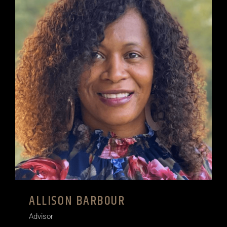
ALLISON BARBOUR
Advisor